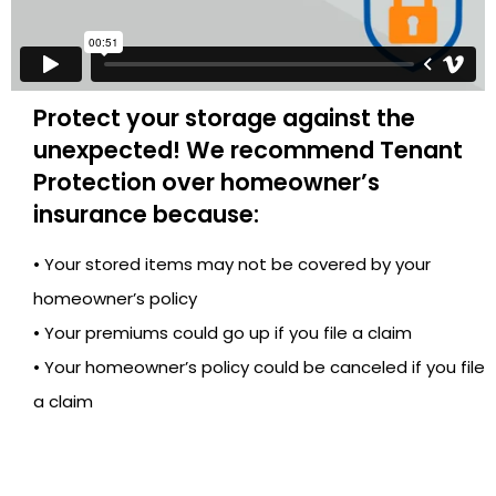
Protect your storage against the
unexpected! We recommend Tenant
Protection over homeowner’s
insurance because:
• Your stored items may not be covered by your
homeowner’s policy
• Your premiums could go up if you file a claim
• Your homeowner’s policy could be canceled if you file
a claim