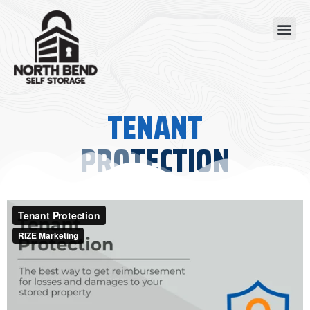
Skip
Me
to
content
TENANT
PROTECTION