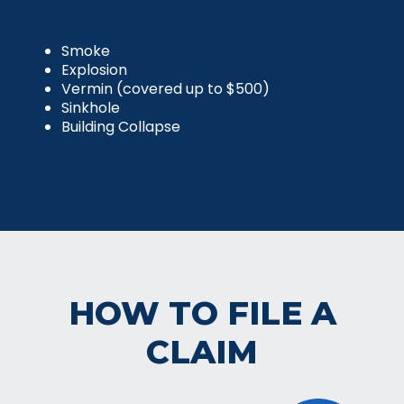
Smoke
Explosion
Vermin (covered up to $500)
Sinkhole
Building Collapse
HOW TO FILE A
CLAIM