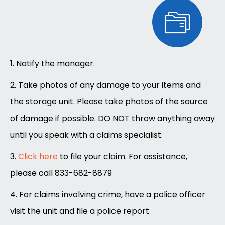
1. Notify the manager.
2. Take photos of any damage to your items and
the storage unit. Please take photos of the source
of damage if possible. DO NOT throw anything away
until you speak with a claims specialist.
3.
Click here
to file your claim. For assistance,
please call 833-682-8879
4. For claims involving crime, have a police officer
visit the unit and file a police report