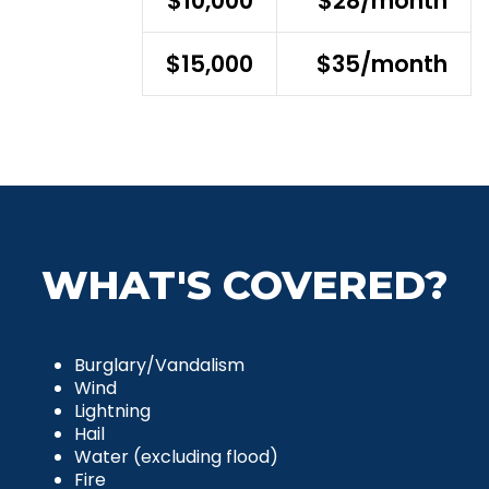
$10,000
$28/month
$15,000
$35/month
WHAT'S COVERED?
Burglary/Vandalism
Wind
Lightning
Hail
Water (excluding flood)
Fire