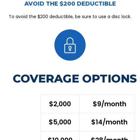
AVOID THE $200 DEDUCTIBLE
To avoid the $200 deductible, be sure to use a disc lock.
COVERAGE OPTIONS
$2,000
$9/month
$5,000
$14/month