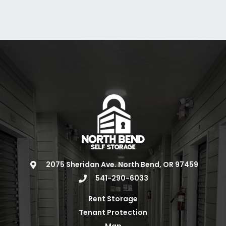
2075 Sheridan Ave. North Bend, OR 97459
541-290-6033
Rent Storage
Tenant Protection